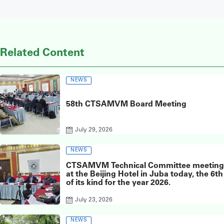
Related Content
NEWS
58th CTSAMVM Board Meeting
July 29, 2026
NEWS
CTSAMVM Technical Committee meeting
at the Beijing Hotel in Juba today, the 6th
of its kind for the year 2026.
July 23, 2026
NEWS