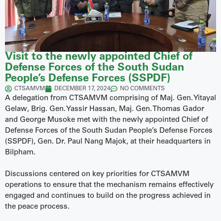
Visit to the newly appointed Chief of
Defense Forces of the South Sudan
People’s Defense Forces (SSPDF)
CTSAMVM
DECEMBER 17, 2024
NO COMMENTS
A delegation from CTSAMVM comprising of Maj. Gen. Yitayal
Gelaw, Brig. Gen. Yassir Hassan, Maj. Gen. Thomas Gador
and George Musoke met with the newly appointed Chief of
Defense Forces of the South Sudan People’s Defense Forces
(SSPDF), Gen. Dr. Paul Nang Majok, at their headquarters in
Bilpham.
Discussions centered on key priorities for CTSAMVM
operations to ensure that the mechanism remains effectively
engaged and continues to build on the progress achieved in
the peace process.