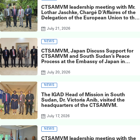
CTSAMVM leadership meeting with Mr.
Lothar Jaschke, Chargé D’Affaires of the
Delegation of the European Union to the
Republic of South Sudan
July 21, 2026
NEWS
CTSAMVM, Japan Discuss Support for
CTSAMVM and South Sudan’s Peace
Process at the Embassy of Japan in
South Sudan
July 20, 2026
NEWS
The IGAD Head of Mission in South
Sudan, Dr. Victoria Anib, visited the
headquarters of the CTSAMVM.
July 17, 2026
NEWS
CTSAMVM leadership meeting with the