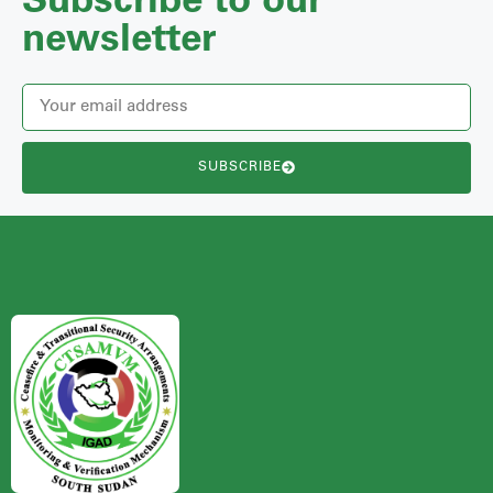
Subscribe to our
newsletter
SUBSCRIBE