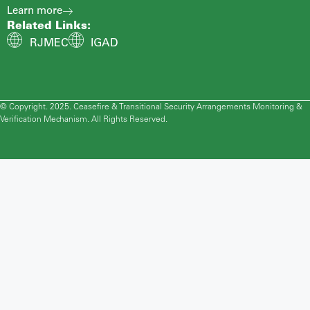
Learn more
Related Links:
RJMEC
IGAD
© Copyright. 2025. Ceasefire & Transitional Security Arrangements Monitoring &
Verification Mechanism. All Rights Reserved.