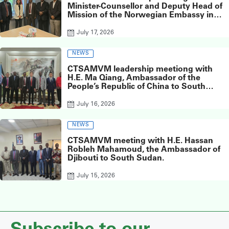
Minister-Counsellor and Deputy Head of
Mission of the Norwegian Embassy in
Juba, Ms. Inger Elisabeth Meyer,
July 17, 2026
NEWS
CTSAMVM leadership meetiong with
H.E. Ma Qiang, Ambassador of the
People’s Republic of China to South
Sudan, at the Chinese Embassy in Juba.
July 16, 2026
NEWS
CTSAMVM meeting with H.E. Hassan
Robleh Mahamoud, the Ambassador of
Djibouti to South Sudan.
July 15, 2026