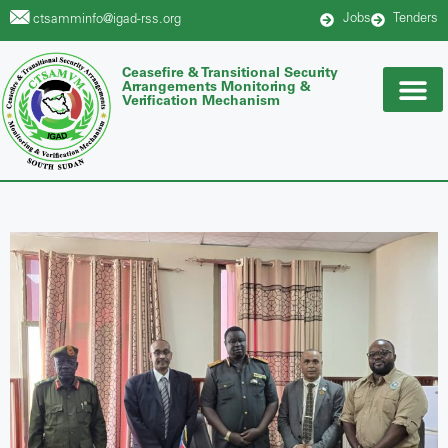
Jobs
Tenders
ctsamminfo@igad-rss.org
Ceasefire & Transitional Security
Arrangements Monitoring &
Verification Mechanism