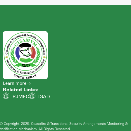
Learn more
Related Links:
RJMEC
IGAD
© Copyright. 2025. Ceasefire & Transitional Security Arrangements Monitoring &
Verification Mechanism. All Rights Reserved.