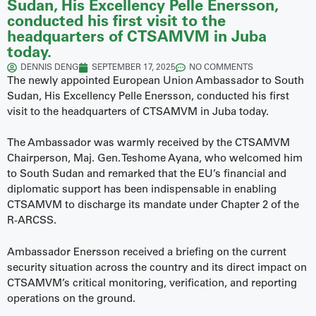
Sudan, His Excellency Pelle Enersson,
conducted his first visit to the
headquarters of CTSAMVM in Juba
today.
DENNIS DENG
SEPTEMBER 17, 2025
NO COMMENTS
The newly appointed European Union Ambassador to South
Sudan, His Excellency Pelle Enersson, conducted his first
visit to the headquarters of CTSAMVM in Juba today.
The Ambassador was warmly received by the CTSAMVM
Chairperson, Maj. Gen. Teshome Ayana, who welcomed him
to South Sudan and remarked that the EU’s financial and
diplomatic support has been indispensable in enabling
CTSAMVM to discharge its mandate under Chapter 2 of the
R-ARCSS.
Ambassador Enersson received a briefing on the current
security situation across the country and its direct impact on
CTSAMVM’s critical monitoring, verification, and reporting
operations on the ground.