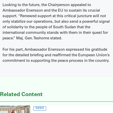
Looking to the future, the Chairperson appealed to
Ambassador Enersson and the EU to sustain its crucial
support. “Renewed support at this critical juncture will not
only stabilize our operations, but also send a powerful signal
of solidarity to the people of South Sudan that the
international community stands with them in their quest for
peace.” Maj. Gen. Teshome stated.
For his part, Ambassador Enersson expressed his gratitude
for the detailed briefing and reaffirmed the European Union’s
commitment to supporting the peace process in the country.
Related Content
NEWS