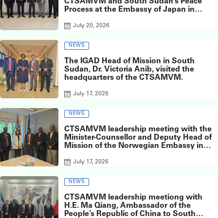
CTSAMVM and South Sudan’s Peace
Process at the Embassy of Japan in
South Sudan
July 20, 2026
NEWS
The IGAD Head of Mission in South
Sudan, Dr. Victoria Anib, visited the
headquarters of the CTSAMVM.
July 17, 2026
NEWS
CTSAMVM leadership meeting with the
Minister-Counsellor and Deputy Head of
Mission of the Norwegian Embassy in
Juba, Ms. Inger Elisabeth Meyer,
July 17, 2026
NEWS
CTSAMVM leadership meetiong with
H.E. Ma Qiang, Ambassador of the
People’s Republic of China to South