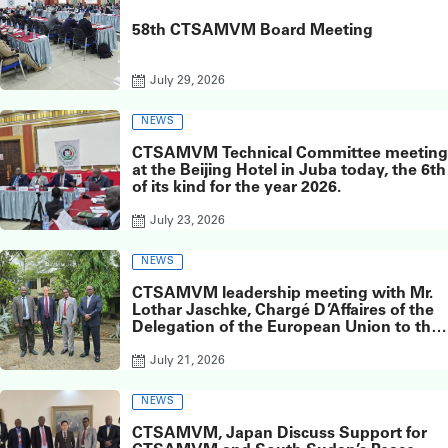
58th CTSAMVM Board Meeting
July 29, 2026
NEWS
CTSAMVM Technical Committee meeting
at the Beijing Hotel in Juba today, the 6th
of its kind for the year 2026.
July 23, 2026
NEWS
CTSAMVM leadership meeting with Mr.
Lothar Jaschke, Chargé D’Affaires of the
Delegation of the European Union to the
Republic of South Sudan
July 21, 2026
NEWS
CTSAMVM, Japan Discuss Support for