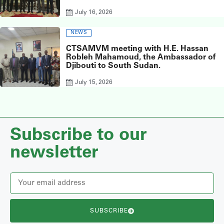
Sudan, at the Chinese Embassy in Juba.
July 16, 2026
NEWS
CTSAMVM meeting with H.E. Hassan
Robleh Mahamoud, the Ambassador of
Djibouti to South Sudan.
July 15, 2026
Subscribe to our
newsletter
SUBSCRIBE