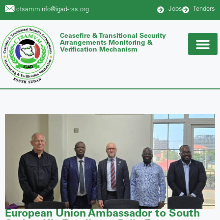
Jobs
Tenders
ctsamminfo@igad-rss.org
Ceasefire & Transitional Security
Arrangements Monitoring &
Verification Mechanism
European Union Ambassador to South