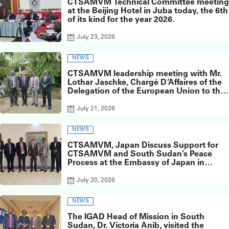
CTSAMVM Technical Committee meeting
at the Beijing Hotel in Juba today, the 6th
of its kind for the year 2026.
July 23, 2026
NEWS
CTSAMVM leadership meeting with Mr.
Lothar Jaschke, Chargé D’Affaires of the
Delegation of the European Union to the
Republic of South Sudan
July 21, 2026
NEWS
CTSAMVM, Japan Discuss Support for
CTSAMVM and South Sudan’s Peace
Process at the Embassy of Japan in
South Sudan
July 20, 2026
NEWS
The IGAD Head of Mission in South
Sudan, Dr. Victoria Anib, visited the