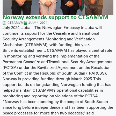
Norway extends support to CTSAMVM
CTSAMVM
JULY 4, 2024
July 2024, Juba— The Norwegian Embassy in Juba will
continue its support for the Ceasefire and Transitional
Security Arrangements Monitoring and Verification
Mechanism (CTSAMVM), with funding this year.
Since its establishment, CTSAMVM has played a central role
in monitoring and verifying the implementation of the
Permanent Ceasefire and Transitional Security Arrangements
(PCTSA) under the Revitalized Agreement on the Resolution
of the Conflict in the Republic of South Sudan (R-ARCSS).
Norway is providing funding through March 2025. This
support builds on longstanding Norwegian funding that has
helped maintain CTSAMVM’s operational capabilities in
monitoring and reporting on violations of the PCTSA.
“Norway has been standing by the people of South Sudan
since long before independence and has been supporting the
peace processes for more than two decades,” said