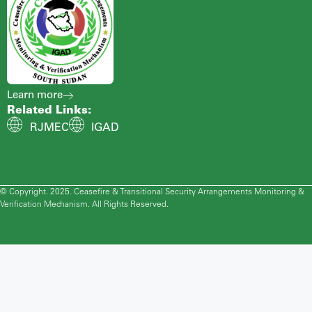
Learn more
Related Links:
RJMEC
IGAD
© Copyright. 2025. Ceasefire & Transitional Security Arrangements Monitoring &
Verification Mechanism. All Rights Reserved.