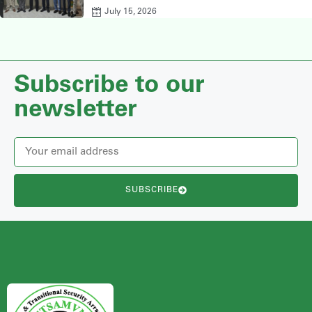
July 15, 2026
Subscribe to our
newsletter
SUBSCRIBE