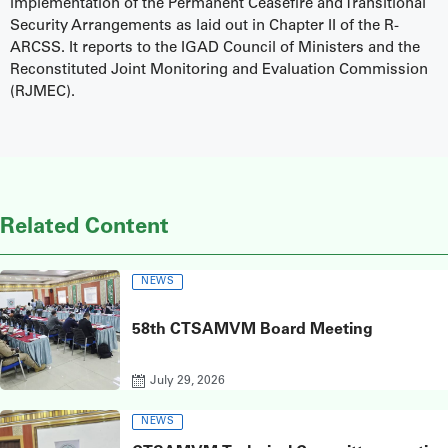
implementation of the Permanent Ceasefire and Transitional
Security Arrangements as laid out in Chapter II of the R-
ARCSS. It reports to the IGAD Council of Ministers and the
Reconstituted Joint Monitoring and Evaluation Commission
(RJMEC).
Related Content
NEWS
58th CTSAMVM Board Meeting
July 29, 2026
NEWS