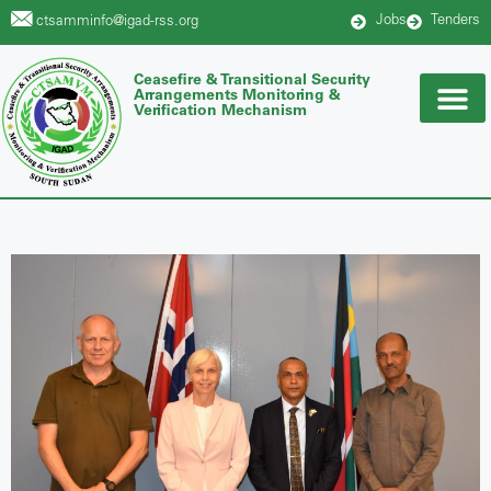
Jobs
Tenders
ctsamminfo@igad-rss.org
Ceasefire & Transitional Security
Arrangements Monitoring &
Verification Mechanism