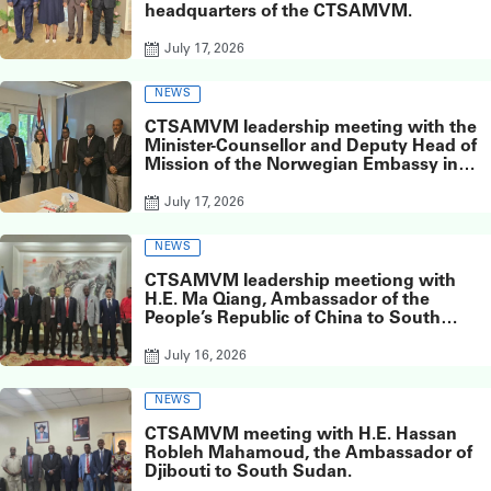
headquarters of the CTSAMVM.
July 17, 2026
NEWS
CTSAMVM leadership meeting with the
Minister-Counsellor and Deputy Head of
Mission of the Norwegian Embassy in
Juba, Ms. Inger Elisabeth Meyer,
July 17, 2026
NEWS
CTSAMVM leadership meetiong with
H.E. Ma Qiang, Ambassador of the
People’s Republic of China to South
Sudan, at the Chinese Embassy in Juba.
July 16, 2026
NEWS
CTSAMVM meeting with H.E. Hassan
Robleh Mahamoud, the Ambassador of
Djibouti to South Sudan.