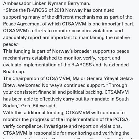
Ambassador Linken Nymann Berryman.
“Since the R-ARCSS of 2018 Norway has continued
supporting many of the different mechanisms as part of the
Peace Agreement of which CTSAMVM is one important part.
CTSAMVM’s efforts to monitor ceasefire violations and
adequately report are important to maintaining the relative
peace.”
This funding is part of Norway’s broader support to peace
mechanisms established to monitor, verify, report and
evaluate implementation of the R-ARCSS and its extended
Roadmap.
The Chairperson of CTSAMVM, Major General Yitayal Gelaw
Bitew, welcomed Norway’s continued support. “Through
your consistent financial and political backing, CTSAMVM
has been able to effectively carry out its mandate in South
Sudan,” Gen. Bitew said.
With this additional funding, CTSAMVM will continue to
monitor the progress of the implementation of the PCTSA,
verify compliance, investigate and report on violations.
CTSAMVM is responsible for monitoring and verifying the