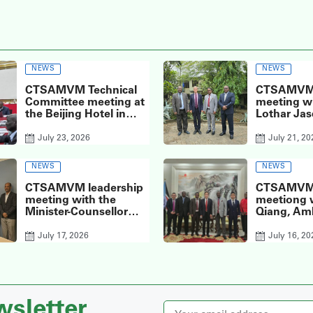
NEWS
NEWS
CTSAMVM Technical
CTSAMVM 
Committee meeting at
meeting wi
the Beijing Hotel in
Lothar Jas
Juba today, the 6th of
D’Affaires 
its kind for the year
Delegation
July 23, 2026
July 21, 20
2026.
European 
Republic o
NEWS
NEWS
Sudan
CTSAMVM leadership
CTSAMVM 
meeting with the
meetiong 
Minister-Counsellor
Qiang, Am
and Deputy Head of
the People
Mission of the
of China t
July 17, 2026
July 16, 20
Norwegian Embassy in
Sudan, at 
Juba, Ms. Inger
Embassy i
Elisabeth Meyer,
wsletter