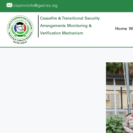
ctsamminfo@igad-rss.org
Ceasefire & Transitional Security
Arrangements Monitoring &
Home
W
Verification Mechanism