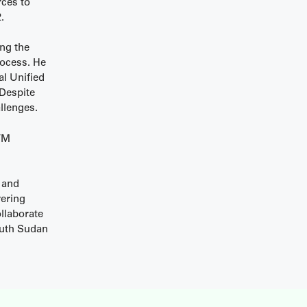
rces to
.
ng the
rocess. He
al Unified
 Despite
llenges.
MVM
 and
vering
llaborate
outh Sudan