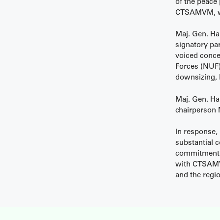
of the peace
CTSAMVM, whic
Maj. Gen. Ha
signatory par
voiced conce
Forces (NUF),
downsizing, 
Maj. Gen. Ha
chairperson 
In response,
substantial 
commitment to
with CTSAMVM
and the regi