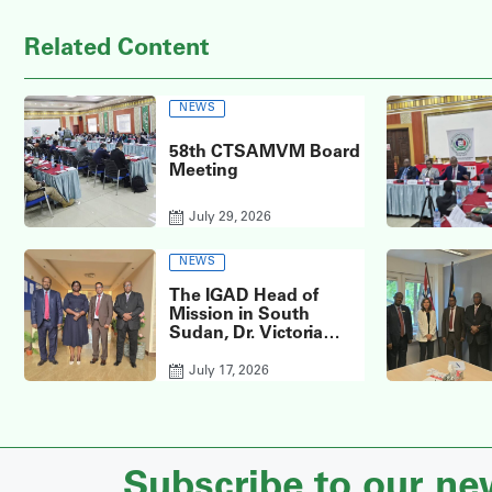
Related Content
NEWS
58th CTSAMVM Board
Meeting
July 29, 2026
NEWS
The IGAD Head of
Mission in South
Sudan, Dr. Victoria
Anib, visited the
headquarters of the
July 17, 2026
CTSAMVM.
Subscribe to our ne