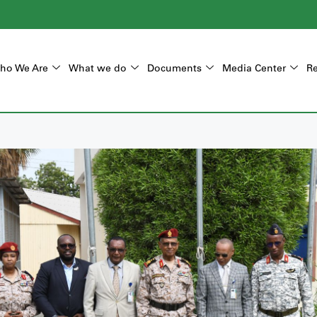
ho We Are
What we do
Documents
Media Center
Re