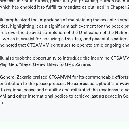
 process in South Sudan, particularly in providing Human Resou
h has enabled it to fulfill its mandate as outlined in Chapter 2
ilu emphasized the importance of maintaining the ceasefire amo
ties, highlighting it as a significant achievement for the peace p
rns over the delayed completion of the Unification of the Nation
 which is crucial for ensuring a free, fair, and peaceful election.
he noted that CTSAMVM continues to operate amid ongoing cha
ilu also took the opportunity to introduce the incoming CTSA
Maj. Gen. Yitayal Gelaw Bitew to Gen. Zakaria.
 General Zakaria praised CTSAMVM for its commendable efforts
contribution to the peace process. He expressed Djibouti’s unwa
 regional peace and stability and reiterated the readiness to co
 and other international bodies to achieve lasting peace in S
on