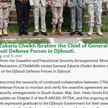
Zakaria Cheikh Ibrahim the Chief of General 
uti Defense Forces in Djibouti.
JUNE 10, 2024
 from the Ceasefire and Transitional Security Arrangements Mon
 Mechanism (CTSAMVM) visited General Zakaria Cheikh Ibrahim t
 of the Djibouti Defense Forces in Djibouti.
derscored the necessity of continued collaboration between C
 Defense Forces to monitor and verify the ceasefire agreement a
 security arrangements in South Sudan. Maj. Gen. Hailu Gonfa E
update on Chapter 2 of the R-ARCSS, PCTSA, and the ongoing act
expressed gratitude to the Djibouti Government for their stea