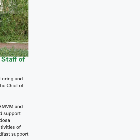
Staff of
itoring and
he Chief of
TSAMVM and
nd support
ddosa
ivities of
dfast support