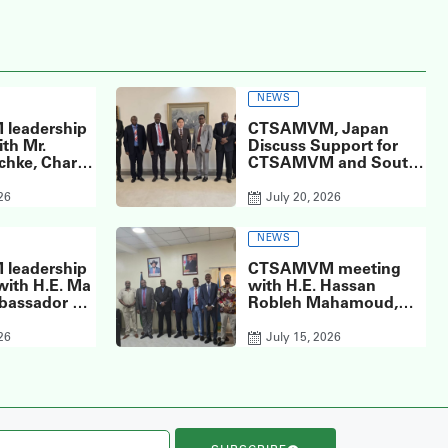
NEWS
leadership
CTSAMVM, Japan
th Mr.
Discuss Support for
chke, Chargé
CTSAMVM and South
of the
Sudan’s Peace Process
 of the
at the Embassy of
26
July 20, 2026
Union to the
Japan in South Sudan
f South
NEWS
leadership
CTSAMVM meeting
with H.E. Ma
with H.E. Hassan
bassador of
Robleh Mahamoud,
’s Republic
the Ambassador of
o South
Djibouti to South
26
July 15, 2026
the Chinese
Sudan.
n Juba.