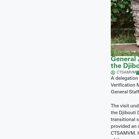
General 
the Djibo
CTSAMVM
A delegation
Verification
General Staff
The visit un
the Djibouti
transitional
provided an 
CTSAMVM. He 