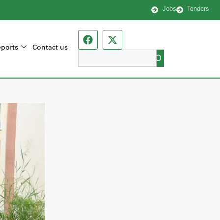
Jobs
Tenders
ports
Contact us
GO