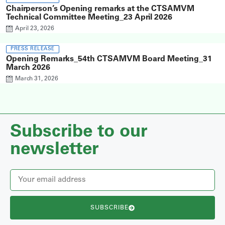
Chairperson’s Opening remarks at the CTSAMVM
Technical Committee Meeting_23 April 2026
April 23, 2026
PRESS RELEASE
Opening Remarks_54th CTSAMVM Board Meeting_31
March 2026
March 31, 2026
Subscribe to our
newsletter
SUBSCRIBE