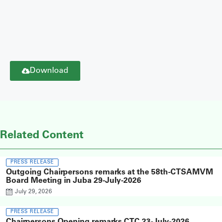
Download
Related Content
PRESS RELEASE
Outgoing Chairpersons remarks at the 58th-CTSAMVM
Board Meeting in Juba 29-July-2026
July 29, 2026
PRESS RELEASE