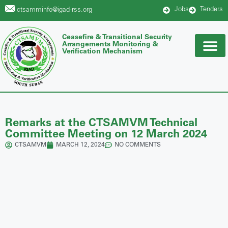
Jobs
Tenders
ctsamminfo@igad-rss.org
Ceasefire & Transitional Security
Arrangements Monitoring &
Verification Mechanism
Remarks at the CTSAMVM Technical
Committee Meeting on 12 March 2024
CTSAMVM
MARCH 12, 2024
NO COMMENTS