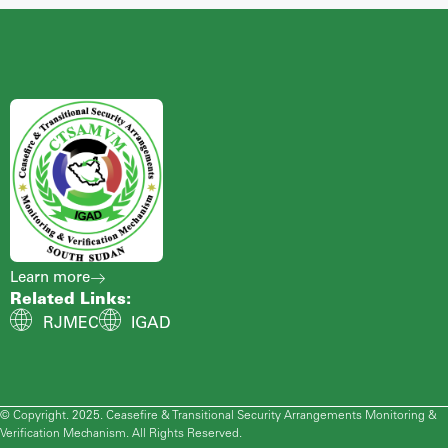
Learn more
Related Links:
RJMEC
IGAD
© Copyright. 2025. Ceasefire & Transitional Security Arrangements Monitoring &
Verification Mechanism. All Rights Reserved.