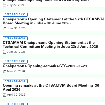
Chairpersons Opening remarks CTC 23-July-2026.
July 23, 2026
PRESS RELEASE
Chairperson’s Opening Statement at the 57th CTSAMVM
Board Meeting in Juba – 30 June 2026
June 30, 2026
PRESS RELEASE
CTSAMVM Chairpersons Opening Statement at the
Technical Committee Meeting in Juba 23rd June 2026
June 23, 2026
PRESS RELEASE
Chairpersons-Opening-remarks-CTC-2026-05-21
May 21, 2026
PRESS RELEASE
Opening remarks at the CTSAMVM Board Meeting_30
April 2026
April 30, 2026
PRESS RELEASE