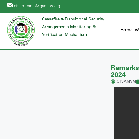
ctsamminfo@igad-rss.org
Ceasefire & Transitional Security
Arrangements Monitoring &
Home
W
Verification Mechanism
Remarks
2024
CTSAMVM