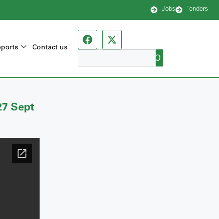
Jobs
Tenders
ports
Contact us
GO
27 Sept