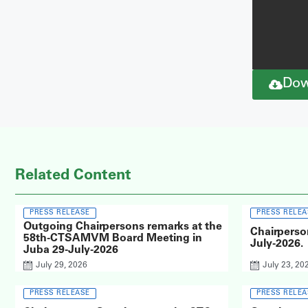
Dow
Related Content
PRESS RELEASE
PRESS RELEA
Outgoing Chairpersons remarks at the
Chairperso
58th-CTSAMVM Board Meeting in
July-2026.
Juba 29-July-2026
July 29, 2026
July 23, 20
PRESS RELEASE
PRESS RELEA