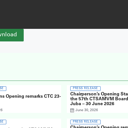
nload
SE
PRESS RELEASE
Chairperson’s Opening St
ns Opening remarks CTC 23-
the 57th CTSAMVM Board 
Juba – 30 June 2026
26
June 30, 2026
SE
PRESS RELEASE
Chairperson’s Opening rem