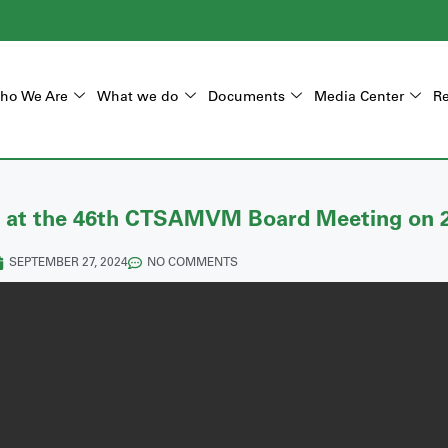
ho We Are
What we do
Documents
Media Center
Re
 at the 46th CTSAMVM Board Meeting on 
SEPTEMBER 27, 2024
NO COMMENTS