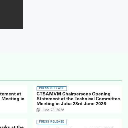
PRESS RELEASE
atement at
CTSAMVM Chairpersons Opening
Meeting in
Statement at the Technical Committee
Meeting in Juba 23rd June 2026
June 23, 2026
PRESS RELEASE
arks at the