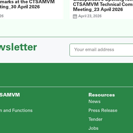
emarks at the CTSAMVM
CTSAMVM Technical Com
ing_30 April 2026
Meeting_23 April 2026
026
April 23, 2026
wsletter
TSAMVM
Resources
News
n and Functions
Press Release
Tender
Jobs