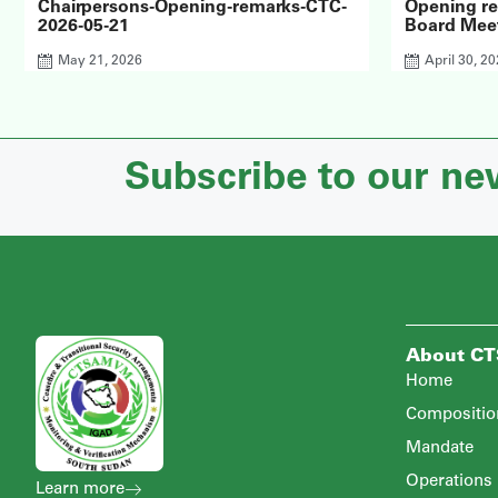
Chairpersons-Opening-remarks-CTC-
Opening r
2026-05-21
Board Meet
May 21, 2026
April 30, 2
Subscribe to our ne
About C
Home
Compositio
Mandate
Operations
Learn more