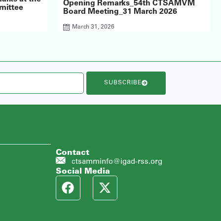
Opening Remarks_54th CTSAMVM
mittee
Board Meeting_31 March 2026
March 31, 2026
SUBSCRIBE
Contact
ctsamminfo@igad-rss.org
Social Media