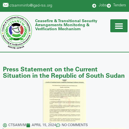
Jobs
Tenders
ctsamminfo@igad-rss.org
Ceasefire & Transitional Security
Arrangements Monitoring &
Verification Mechanism
Press Statement on the Current
Situation in the Republic of South Sudan
CTSAMVM
APRIL 15, 2024
NO COMMENTS