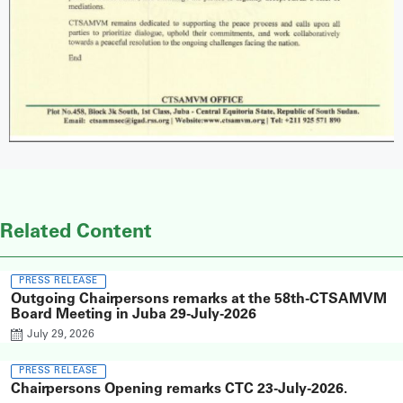
Related Content
PRESS RELEASE
Outgoing Chairpersons remarks at the 58th-CTSAMVM
Board Meeting in Juba 29-July-2026
July 29, 2026
PRESS RELEASE
Chairpersons Opening remarks CTC 23-July-2026.