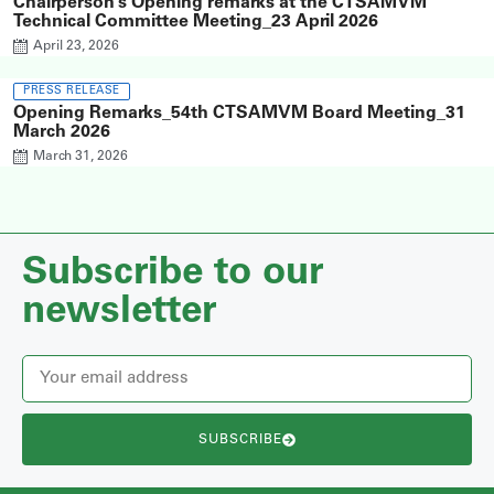
Chairperson’s Opening remarks at the CTSAMVM
Technical Committee Meeting_23 April 2026
April 23, 2026
PRESS RELEASE
Opening Remarks_54th CTSAMVM Board Meeting_31
March 2026
March 31, 2026
Subscribe to our
newsletter
SUBSCRIBE