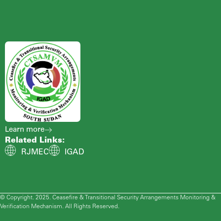
Learn more
Related Links:
RJMEC
IGAD
© Copyright. 2025. Ceasefire & Transitional Security Arrangements Monitoring &
Verification Mechanism. All Rights Reserved.