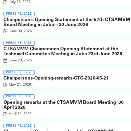
July 23, 2026
PRESS RELEASE
Chairperson’s Opening Statement at the 57th CTSAMVM
Board Meeting in Juba – 30 June 2026
June 30, 2026
PRESS RELEASE
CTSAMVM Chairpersons Opening Statement at the
Technical Committee Meeting in Juba 23rd June 2026
June 23, 2026
PRESS RELEASE
Chairpersons-Opening-remarks-CTC-2026-05-21
May 21, 2026
PRESS RELEASE
Opening remarks at the CTSAMVM Board Meeting_30
April 2026
April 30, 2026
PRESS RELEASE