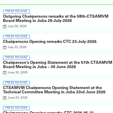
PRESS RELEASE
Outgoing Chairpersons remarks at the 58th-CTSAMVM
Board Meeting in Juba 29-July-2026
July 29, 2026
PRESS RELEASE
Chairpersons Opening remarks CTC 23-July-2026.
July 23, 2026
PRESS RELEASE
Chairperson’s Opening Statement at the 57th CTSAMVM
Board Meeting in Juba – 30 June 2026
June 30, 2026
PRESS RELEASE
CTSAMVM Chairpersons Opening Statement at the
Technical Committee Meeting in Juba 23rd June 2026
June 23, 2026
PRESS RELEASE