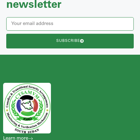
newsletter
SUBSCRIBE
Learn more