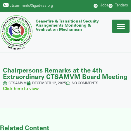
Jobs
Tenders
ctsamminfo@igad-rss.org
Ceasefire & Transitional Security
Arrangements Monitoring &
Verification Mechanism
Chairpersons Remarks at the 4th
Extraordinary CTSAMVM Board Meeting
CTSAMVM
DECEMBER 12, 2025
NO COMMENTS
Click here to view
Related Content