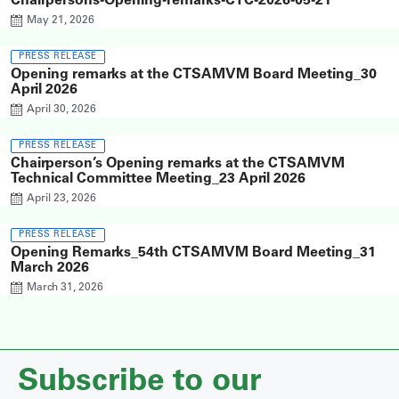
Chairpersons-Opening-remarks-CTC-2026-05-21
May 21, 2026
PRESS RELEASE
Opening remarks at the CTSAMVM Board Meeting_30
April 2026
April 30, 2026
PRESS RELEASE
Chairperson’s Opening remarks at the CTSAMVM
Technical Committee Meeting_23 April 2026
April 23, 2026
PRESS RELEASE
Opening Remarks_54th CTSAMVM Board Meeting_31
March 2026
March 31, 2026
Subscribe to our