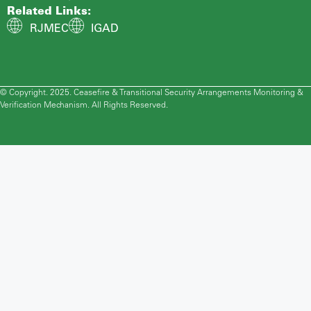
Related Links:
RJMEC
IGAD
© Copyright. 2025. Ceasefire & Transitional Security Arrangements Monitoring &
Verification Mechanism. All Rights Reserved.