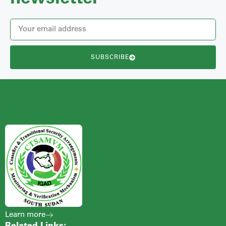
SUBSCRIBE
Learn more
Related Links: