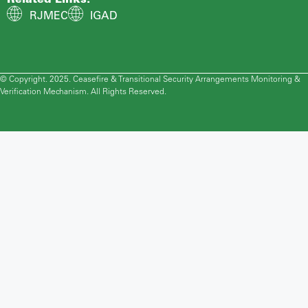
RJMEC
IGAD
© Copyright. 2025. Ceasefire & Transitional Security Arrangements Monitoring &
Verification Mechanism. All Rights Reserved.