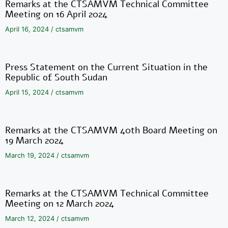
Remarks at the CTSAMVM Technical Committee
Meeting on 16 April 2024
April 16, 2024
/
ctsamvm
Press Statement on the Current Situation in the
Republic of South Sudan
April 15, 2024
/
ctsamvm
Remarks at the CTSAMVM 40th Board Meeting on
19 March 2024
March 19, 2024
/
ctsamvm
Remarks at the CTSAMVM Technical Committee
Meeting on 12 March 2024
March 12, 2024
/
ctsamvm