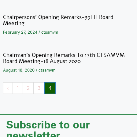
Chairpersons’ Opening Remarks-39TH Board
Meeting
February 27, 2024
/
ctsamvm
Chairman’s Opening Remarks To 17th CTSAMVM
Board Meeting-18 August 2020
August 18, 2020
/
ctsamvm
‹
1
2
3
4
Subscribe to our
newsletter