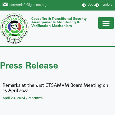
Jobs
Tenders
ctsamminfo@igad-rss.org
Ceasefire & Transitional Security
Arrangements Monitoring &
Verification Mechanism
Press Release
Remarks at the 41st CTSAMVM Board Meeting on
23 April 2024
April 23, 2024
/
ctsamvm