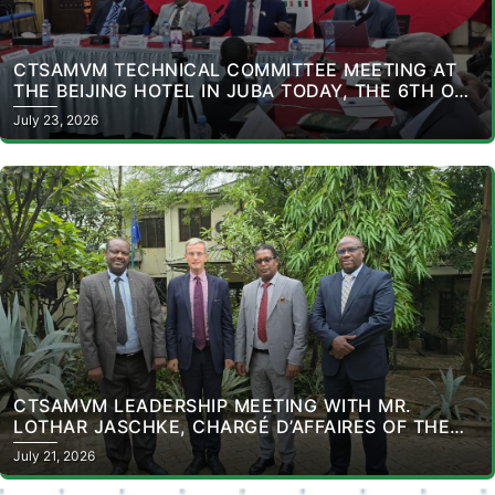
CTSAMVM TECHNICAL COMMITTEE MEETING AT
THE BEIJING HOTEL IN JUBA TODAY, THE 6TH OF
ITS KIND FOR THE YEAR 2026.
July 23, 2026
CTSAMVM LEADERSHIP MEETING WITH MR.
LOTHAR JASCHKE, CHARGÉ D’AFFAIRES OF THE
DELEGATION OF THE EUROPEAN UNION TO THE
July 21, 2026
REPUBLIC OF SOUTH SUDAN