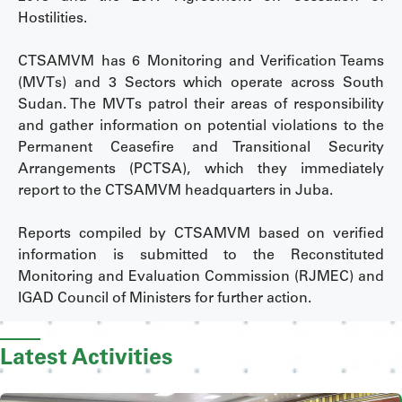
Hostilities.
CTSAMVM has 6 Monitoring and Verification Teams
(MVTs) and 3 Sectors which operate across South
Sudan. The MVTs patrol their areas of responsibility
and gather information on potential violations to the
Permanent Ceasefire and Transitional Security
Arrangements (PCTSA), which they immediately
report to the CTSAMVM headquarters in Juba.
Reports compiled by CTSAMVM based on verified
information is submitted to the Reconstituted
Monitoring and Evaluation Commission (RJMEC) and
IGAD Council of Ministers for further action.
Latest Activities