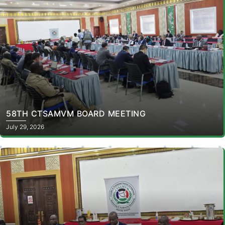
58TH CTSAMVM BOARD MEETING
July 29, 2026