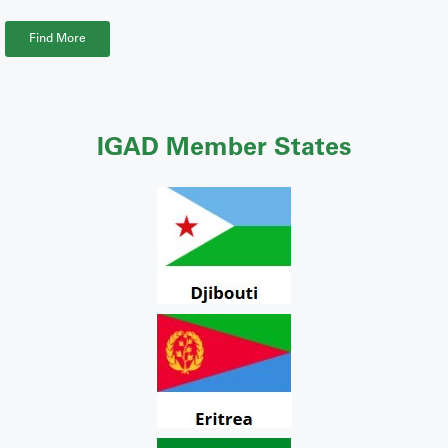
Find More
IGAD Member States