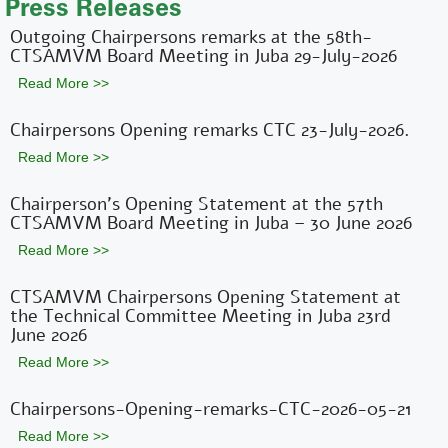
Press Releases
Outgoing Chairpersons remarks at the 58th-
CTSAMVM Board Meeting in Juba 29-July-2026
Read More >>
Chairpersons Opening remarks CTC 23-July-2026.
Read More >>
Chairperson’s Opening Statement at the 57th
CTSAMVM Board Meeting in Juba – 30 June 2026
Read More >>
CTSAMVM Chairpersons Opening Statement at
the Technical Committee Meeting in Juba 23rd
June 2026
Read More >>
Chairpersons-Opening-remarks-CTC-2026-05-21
Read More >>