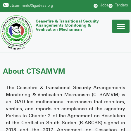
Jobs
Tenders
ctsamminfo@igad-rss.org
Ceasefire & Transitional Security
Arrangements Monitoring &
Verification Mechanism
About CTSAMVM
The Ceasefire & Transitional Security Arrangements
Monitoring & Verification Mechanism (CTSAMVM) is
an IGAD led multinational mechanism that monitors,
verifies, and reports on compliance of the signatory
Parties to Chapter 2 of the Agreement on Resolution
of the Conflict in South Sudan (R-ARCSS) signed in
2018 and the 2017 Agreement on Cessation of