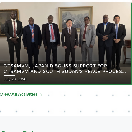
CTSAMVM, JAPAN DISCUSS SUPPORT FOR
CTSAMVM AND SOUTH SUDAN’S PEACE PROCESS
AT THE EMBASSY OF JAPAN IN SOUTH SUDAN
July 20, 2026
View All Activities