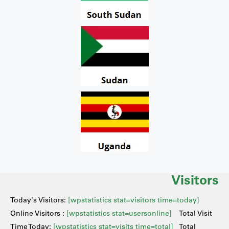
Visitors
Today's Visitors:
[wpstatistics stat=visitors time=today]
Online Visitors :
[wpstatistics stat=usersonline]
Total Visit
Time Today:
[wpstatistics stat=visits time=total]
Total