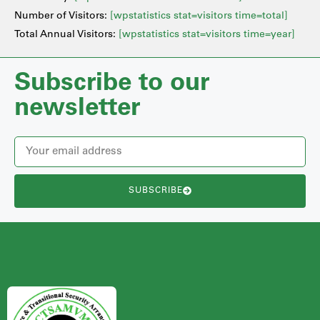
Number of Visitors:
[wpstatistics stat=visitors time=total]
Total Annual Visitors:
[wpstatistics stat=visitors time=year]
Subscribe to our
newsletter
SUBSCRIBE