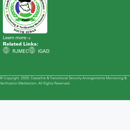
Learn more
Related Links:
RJMEC
IGAD
© Copyright. 2025. Ceasefire & Transitional Security Arrangements Monitoring &
Verification Mechanism. All Rights Reserved.